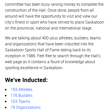
committee has been busy raising money to complete the
construction of the Hall. Once done, people from all
around will have the opportunity to visit and view our
city’s finest in sport who have strived to place Saskatoon
on the provincial, national and international stage.
We are talking about 400-plus athletes, builders, teams
and organizations that have been inducted into the
Saskatoon Sports Hall of Fame dating back to its
inception in 1986. Feel free to search through the Hall's
web page as it contains a fount of knowledge about
sporting excellence in Saskatoon.
We've Inducted:
193 Athletes
176 Builders
103 Teams
19 Organizations