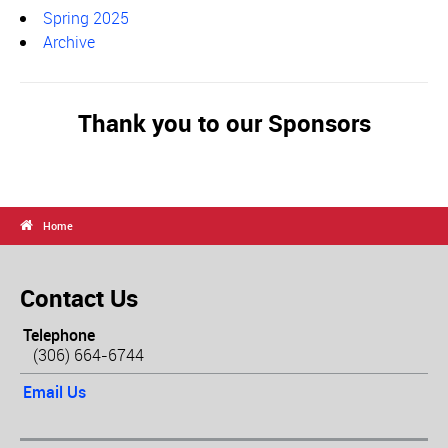
Spring 2025
Archive
Thank you to our Sponsors

Home
Contact Us
Telephone
(306) 664-6744
Email Us