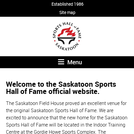
Established 1986
Site map
Menu
Welcome to the Saskatoon Sports
Hall of Fame official website.
The Saskatoon Field House proved an excellent venue for
the original Saskatoon Sports Hall of Fame. We are
excited to announce that the new home for the Saskatoon
Sports Hall of Fame will be located in the Indoor Training
Centre at the Gordie Howe Sports Complex. The