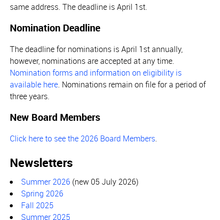
same address. The deadline is April 1st.
Nomination Deadline
The deadline for nominations is April 1st annually,
however, nominations are accepted at any time.
Nomination forms and information on eligibility is
available here
. Nominations remain on file for a period of
three years.
New Board Members
Click here to see the 2026 Board Members
.
Newsletters
Summer 2026
(new 05 July 2026)
Spring 2026
Fall 2025
Summer 2025