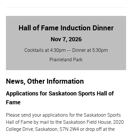
Hall of Fame Induction Dinner
Nov 7, 2026
Cocktails at 4:30pm -- Dinner at 5:30pm
Prairieland Park
News, Other Information
Applications for Saskatoon Sports Hall of
Fame
Please send your applications for the Saskatoon Sports
Hall of Fame by mail to the Saskatoon Field House, 2020
College Drive, Saskatoon, S7N 2W4 or drop off at the