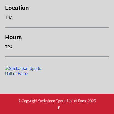
Location
TBA
Hours
TBA
© Copyright Saskatoon Sports Hall of Fame 2025
