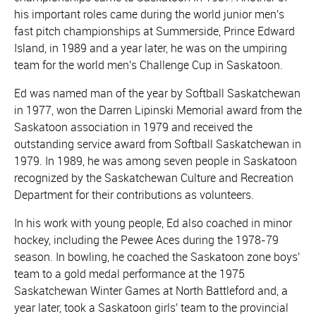
his important roles came during the world junior men's
fast pitch championships at Summerside, Prince Edward
Island, in 1989 and a year later, he was on the umpiring
team for the world men's Challenge Cup in Saskatoon.
Ed was named man of the year by Softball Saskatchewan
in 1977, won the Darren Lipinski Memorial award from the
Saskatoon association in 1979 and received the
outstanding service award from Softball Saskatchewan in
1979. In 1989, he was among seven people in Saskatoon
recognized by the Saskatchewan Culture and Recreation
Department for their contributions as volunteers.
In his work with young people, Ed also coached in minor
hockey, including the Pewee Aces during the 1978-79
season. In bowling, he coached the Saskatoon zone boys'
team to a gold medal performance at the 1975
Saskatchewan Winter Games at North Battleford and, a
year later, took a Saskatoon girls' team to the provincial