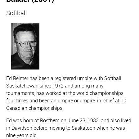
Softball
Ed Reimer has been a registered umpire with Softball
Saskatchewan since 1972 and among many
tournaments, has worked at the world championships
four times and been an umpire or umpire-in-chief at 10
Canadian championships.
Ed was born at Rosthern on June 23, 1933, and also lived
in Davidson before moving to Saskatoon when he was
nine years old.