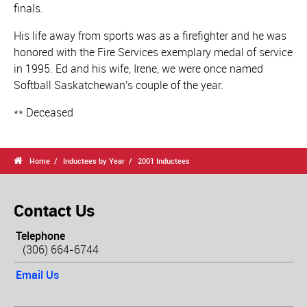
finals.
His life away from sports was as a firefighter and he was
honored with the Fire Services exemplary medal of service
in 1995. Ed and his wife, Irene, we were once named
Softball Saskatchewan's couple of the year.
** Deceased

Home
Inductees by Year
2001 Inductees
Contact Us
Telephone
(306) 664-6744
Email Us