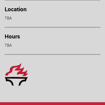
Location
TBA
Hours
TBA