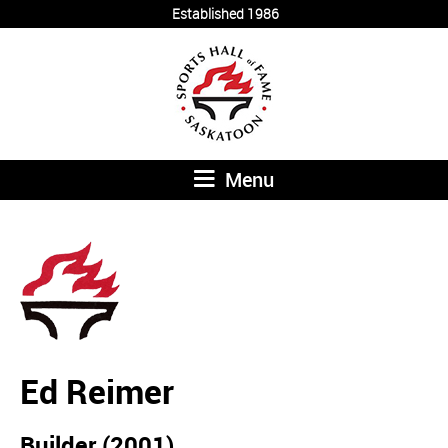
Established 1986
Menu
Ed Reimer
Builder (2001)