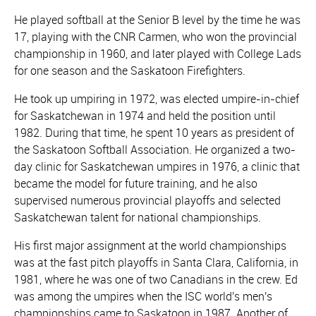
He played softball at the Senior B level by the time he was
17, playing with the CNR Carmen, who won the provincial
championship in 1960, and later played with College Lads
for one season and the Saskatoon Firefighters.
He took up umpiring in 1972, was elected umpire-in-chief
for Saskatchewan in 1974 and held the position until
1982. During that time, he spent 10 years as president of
the Saskatoon Softball Association. He organized a two-
day clinic for Saskatchewan umpires in 1976, a clinic that
became the model for future training, and he also
supervised numerous provincial playoffs and selected
Saskatchewan talent for national championships.
His first major assignment at the world championships
was at the fast pitch playoffs in Santa Clara, California, in
1981, where he was one of two Canadians in the crew. Ed
was among the umpires when the ISC world's men's
championships came to Saskatoon in 1987. Another of