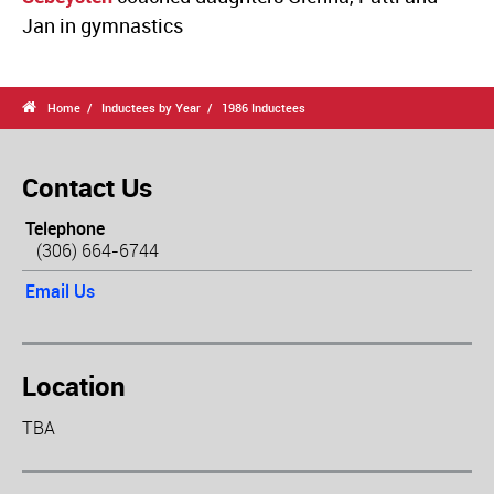
Jan in gymnastics

Home
Inductees by Year
1986 Inductees
Contact Us
Telephone
(306) 664-6744
Email Us
Location
TBA