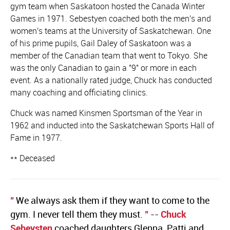
gym team when Saskatoon hosted the Canada Winter
Games in 1971. Sebestyen coached both the men's and
women's teams at the University of Saskatchewan. One
of his prime pupils, Gail Daley of Saskatoon was a
member of the Canadian team that went to Tokyo. She
was the only Canadian to gain a "9" or more in each
event. As a nationally rated judge, Chuck has conducted
many coaching and officiating clinics.
Chuck was named Kinsmen Sportsman of the Year in
1962 and inducted into the Saskatchewan Sports Hall of
Fame in 1977.
** Deceased
"
We always ask them if they want to come to the
gym. I never tell them they must.
"
--
Chuck
Sebeysten
coached daughters Glenna, Patti and