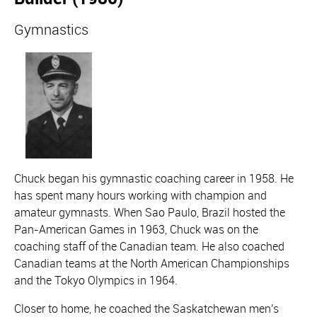
Gymnastics
Chuck began his gymnastic coaching career in 1958. He
has spent many hours working with champion and
amateur gymnasts. When Sao Paulo, Brazil hosted the
Pan-American Games in 1963, Chuck was on the
coaching staff of the Canadian team. He also coached
Canadian teams at the North American Championships
and the Tokyo Olympics in 1964.
Closer to home, he coached the Saskatchewan men's