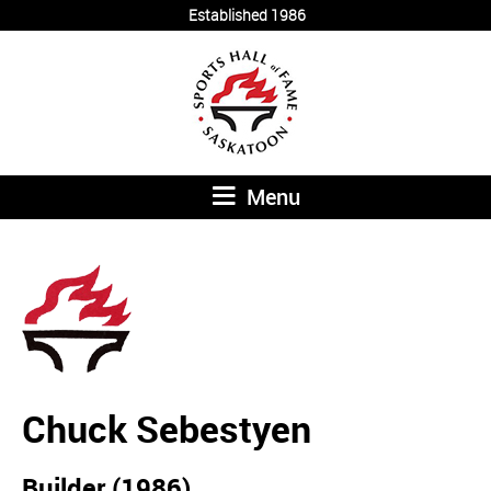
Established 1986
Menu
Chuck Sebestyen
Builder (1986)