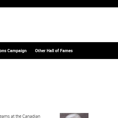
tions Campaign
Other Hall of Fames
 teams at the Canadian