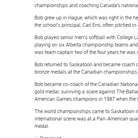
championships and coaching Canada's national
Bob grew up in Hague, which was right in the he
the school's principal, Carl Ens, often pitched 
Bob played senior men's softball with College L
playing on six Alberta championship teams an
was team captain two of the four years he was
Bob returned to Saskatoon and became coach of
bronze medals at the Canadian championships.
Bob became co-coach of the Canadian National
gold medal, surviving a scare against The Baham
American Games champions in 1987 when the to
The world championships came to Saskatoon in 1
international scene was at a Pan-American qua
medal.