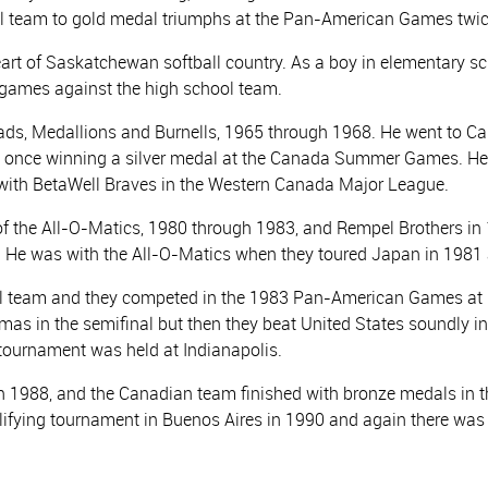
 team to gold medal triumphs at the Pan-American Games twic
art of Saskatchewan softball country. As a boy in elementary s
in games against the high school team.
ads, Medallions and Burnells, 1965 through 1968. He went to Calg
d once winning a silver medal at the Canada Summer Games. He
 with BetaWell Braves in the Western Canada Major League.
 the All-O-Matics, 1980 through 1983, and Rempel Brothers in 
 He was with the All-O-Matics when they toured Japan in 1981
 team and they competed in the 1983 Pan-American Games at 
as in the semifinal but then they beat United States soundly i
urnament was held at Indianapolis.
988, and the Canadian team finished with bronze medals in the
lifying tournament in Buenos Aires in 1990 and again there was