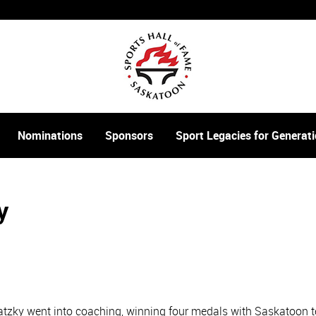
Nominations
Sponsors
Sport Legacies for Genera
y
watzky went into coaching, winning four medals with Saskatoon