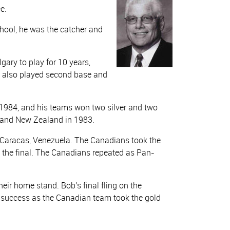
e.
chool, he was the catcher and
ary to play for 10 years,
 also played second base and
1984, and his teams won two silver and two
 and New Zealand in 1983.
Caracas, Venezuela. The Canadians took the
n the final. The Canadians repeated as Pan-
ir home stand. Bob's final fling on the
 success as the Canadian team took the gold