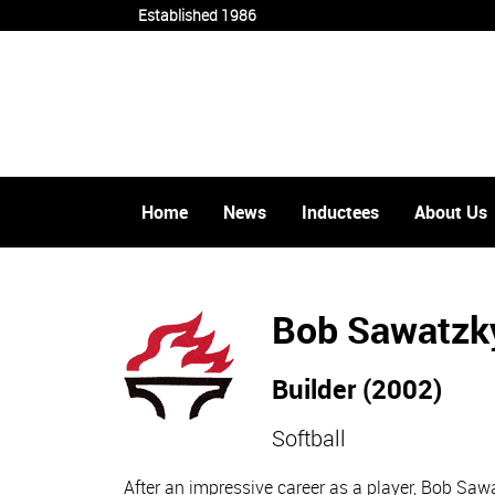
Established 1986
Home
News
Inductees
About Us
Bob Sawatzk
Builder (2002)
Softball
After an impressive career as a player, Bob Sa