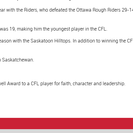
year with the Riders, who defeated the Ottawa Rough Riders 29-1
 was 19, making him the youngest player in the CFL.
eason with the Saskatoon Hilltops. In addition to winning the CFL
th Saskatchewan.
ll Award to a CFL player for faith, character and leadership.