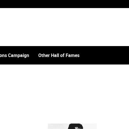
tions Campaign
Other Hall of Fames