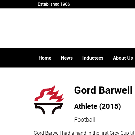
Established 1986
Home
News
Inductees
About Us
Gord Barwell
Athlete (2015)
Football
Gord Barwell had a hand in the first Grey Cup t