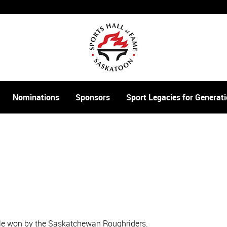
Nominations
Sponsors
Sport Legacies for Genera
itle won by the Saskatchewan Roughriders.