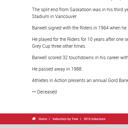
The split end from Saskatoon was in his third 
Stadium in Vancouver.
Barwell signed with the Riders in 1964 when he
He played for the Riders for 10 years after one s
Grey Cup three other times.
Barwell scored 32 touchdowns in his career wi
He passed away in 1988.
Athletes in Action presents an annual Gord Barwe
** Deceased

Home
Inductees by Year
2015 Inductees