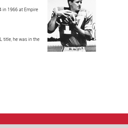
4 in 1966 at Empire
 title, he was in the