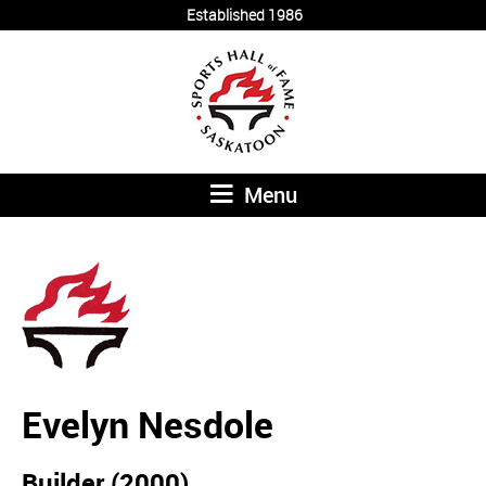
Established 1986
Menu
Evelyn Nesdole
Builder (2000)