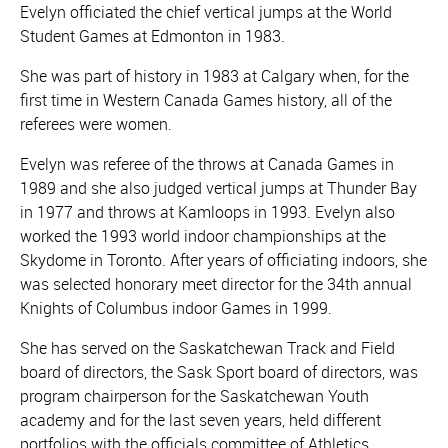
Evelyn officiated the chief vertical jumps at the World
Student Games at Edmonton in 1983.
She was part of history in 1983 at Calgary when, for the
first time in Western Canada Games history, all of the
referees were women.
Evelyn was referee of the throws at Canada Games in
1989 and she also judged vertical jumps at Thunder Bay
in 1977 and throws at Kamloops in 1993. Evelyn also
worked the 1993 world indoor championships at the
Skydome in Toronto. After years of officiating indoors, she
was selected honorary meet director for the 34th annual
Knights of Columbus indoor Games in 1999.
She has served on the Saskatchewan Track and Field
board of directors, the Sask Sport board of directors, was
program chairperson for the Saskatchewan Youth
academy and for the last seven years, held different
portfolios with the officials committee of Athletics