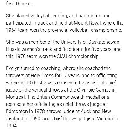
first 16 years.
She played volleyball, curling, and badminton and
participated in track and field at Mount Royal, where the
1964 team won the provincial volleyball championship.
She was a member of the University of Saskatchewan
Huskie women's track and field team for five years, and
this 1970 team won the CIAU championship.
Evelyn turned to coaching, where she coached the
throwers at Holy Cross for 17 years, and to officiating
where, in 1976, she was chosen to be assistant chief
judge of the vertical throws at the Olympic Games in
Montreal. The British Commonwealth medallions
represent her officiating as chief throws judge at
Edmonton in 1978, throws judge at Auckland New
Zealand in 1990, and chief throws judge at Victoria in
1994.