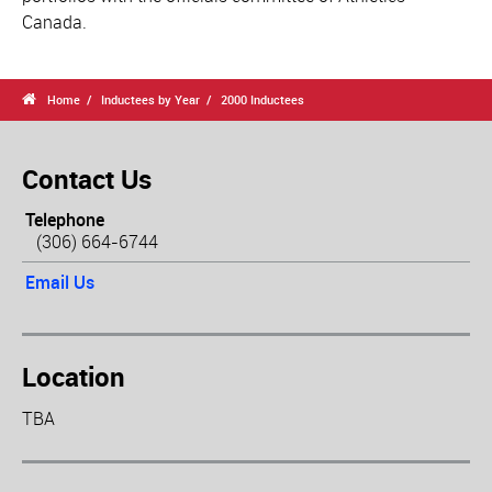
Canada.

Home
Inductees by Year
2000 Inductees
Contact Us
Telephone
(306) 664-6744
Email Us
Location
TBA