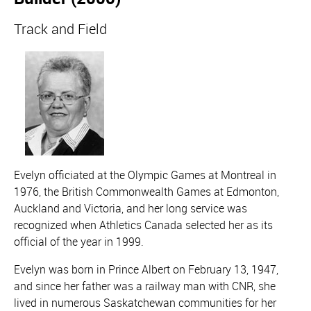
Track and Field
Evelyn officiated at the Olympic Games at Montreal in
1976, the British Commonwealth Games at Edmonton,
Auckland and Victoria, and her long service was
recognized when Athletics Canada selected her as its
official of the year in 1999.
Evelyn was born in Prince Albert on February 13, 1947,
and since her father was a railway man with CNR, she
lived in numerous Saskatchewan communities for her