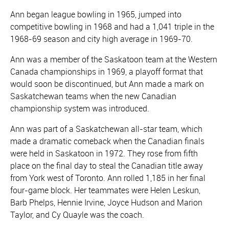
Ann began league bowling in 1965, jumped into
competitive bowling in 1968 and had a 1,041 triple in the
1968-69 season and city high average in 1969-70.
Ann was a member of the Saskatoon team at the Western
Canada championships in 1969, a playoff format that
would soon be discontinued, but Ann made a mark on
Saskatchewan teams when the new Canadian
championship system was introduced.
Ann was part of a Saskatchewan all-star team, which
made a dramatic comeback when the Canadian finals
were held in Saskatoon in 1972. They rose from fifth
place on the final day to steal the Canadian title away
from York west of Toronto. Ann rolled 1,185 in her final
four-game block. Her teammates were Helen Leskun,
Barb Phelps, Hennie Irvine, Joyce Hudson and Marion
Taylor, and Cy Quayle was the coach.