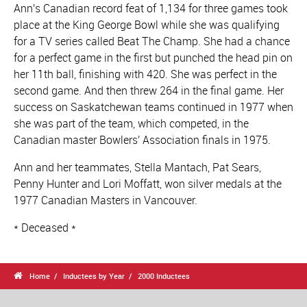
Ann's Canadian record feat of 1,134 for three games took
place at the King George Bowl while she was qualifying
for a TV series called Beat The Champ. She had a chance
for a perfect game in the first but punched the head pin on
her 11th ball, finishing with 420. She was perfect in the
second game. And then threw 264 in the final game. Her
success on Saskatchewan teams continued in 1977 when
she was part of the team, which competed, in the
Canadian master Bowlers' Association finals in 1975.
Ann and her teammates, Stella Mantach, Pat Sears,
Penny Hunter and Lori Moffatt, won silver medals at the
1977 Canadian Masters in Vancouver.
* Deceased *

Home
Inductees by Year
2000 Inductees