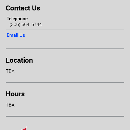
Contact Us
Telephone
(306) 664-6744
Email Us
Location
TBA
Hours
TBA