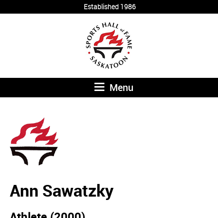
Established 1986
Menu
Ann Sawatzky
Athlete (2000)