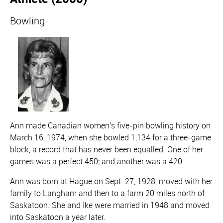
Bowling
Ann made Canadian women's five-pin bowling history on
March 16, 1974, when she bowled 1,134 for a three-game
block, a record that has never been equalled. One of her
games was a perfect 450; and another was a 420.
Ann was born at Hague on Sept. 27, 1928, moved with her
family to Langham and then to a farm 20 miles north of
Saskatoon. She and Ike were married in 1948 and moved
into Saskatoon a year later.